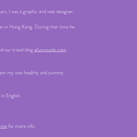
rs, I was a graphic and web designer.
ran in Hong Kong. During that time he
ed our travel blog
afuncouple.com
.
ok them my own healthy and yummy
 in English.
t me
for more info.