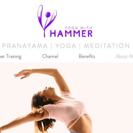
PRANAYAMA | YOGA | MEDITATION
er Training
Channel
Benefits
About M