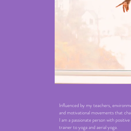
Influenced by my teachers, environmen
and motivational movements that challe
I am a passionate person with positive
trainer to yoga and aerial yoga.