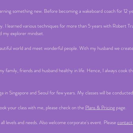
learning something new. Before becoming a wakeboard coach for 12 yea
hy. I learned various techniques for more than 5 years with Robert T
ed my explorer mindset.
s beautiful world and meet wonderful people. With my husband we creat
ep my family, friends and husband healthy in life. Hence, I always co
ga in Singapore and Seoul for few years. My classes will be conducted
ook your class with me, please check on the
Plans & Pricing
page.
 all levels and needs. Also welcome corporate's event. Please
contac