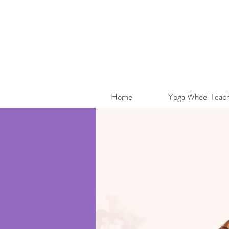
Home
Yoga Wheel Teach