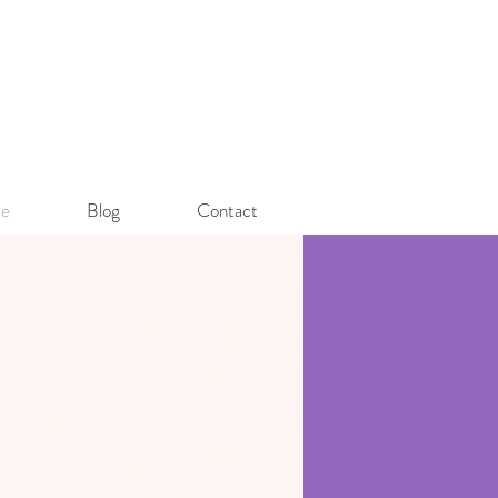
e
Blog
Contact