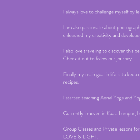
I always love to challenge myself by 
I am also passionate about photograp
unleashed my creativity and develop
I also love traveling to discover thi
Check it out to follow our journey.
Finally my main goal in life is to ke
recipes.
I started teaching Aerial Yoga and Yo
Currently i moved in Kuala Lumpur, b
Group Classes and Private lessons for
LOVE & LIGHT,