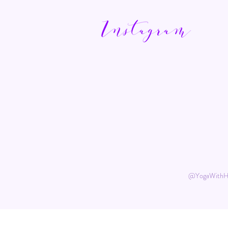
@YogaWith