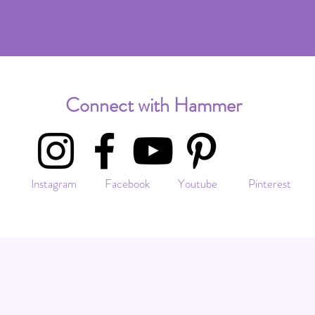
Connect with Hammer
Instagram Facebook Youtube Pinterest