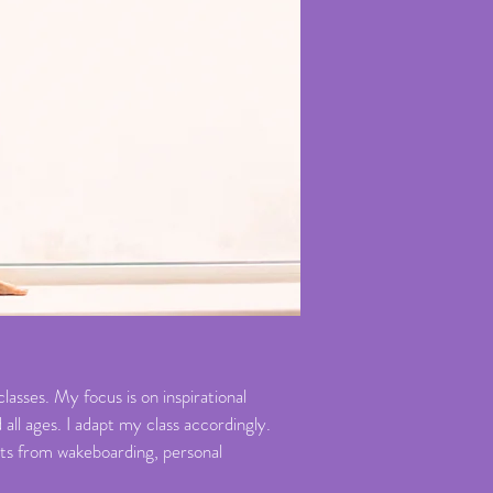
asses. My focus is on inspirational
all ages. I adapt my class accordingly.
orts from wakeboarding, personal