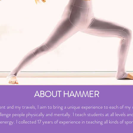
ABOUT HAMMER
t and my travels, I aim to bring a unique experience to each of my cl
nge people physically and mentally. I teach students at all levels and 
 energy. I collected 17 years of experience in teaching all kinds of sp