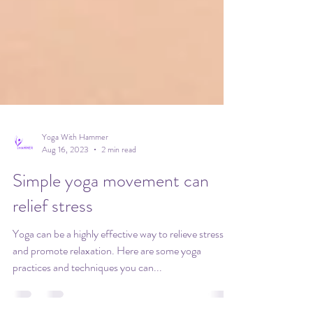
Yoga With Hammer
Aug 16, 2023
2 min read
Simple yoga movement can
relief stress
Yoga can be a highly effective way to relieve stress
and promote relaxation. Here are some yoga
practices and techniques you can...