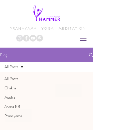
PRANAYAMA | YOGA | MEDITATION
Blog
All Posts
All Posts
Chakra
Mudra
Asana 101
Pranayama