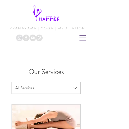
PRANAYAMA | YOGA | MEDITATION
Our Services
All Services