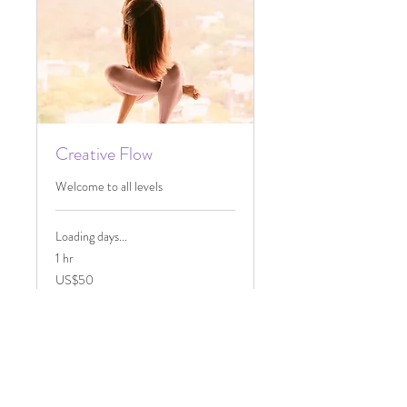
Creative Flow
Welcome to all levels
Loading days...
1 hr
50
US$50
US
dollars
Book Now
Explore Plans