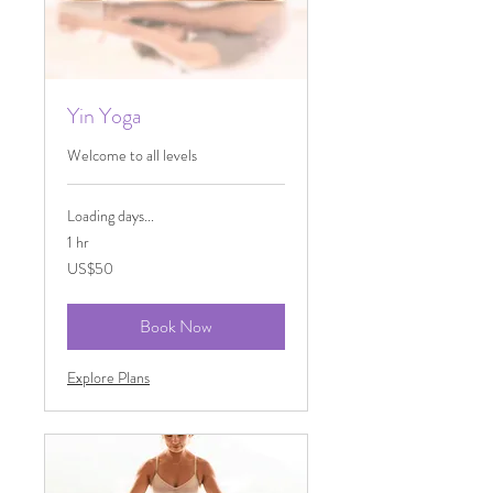
Yin Yoga
Welcome to all levels
Loading days...
1 hr
50
US$50
US
dollars
Book Now
Explore Plans