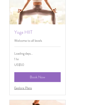
Yoga HIIT
Welcome to all levels
Loading days...
1 hr
50
US$50
US
dollars
Book Now
Explore Plans