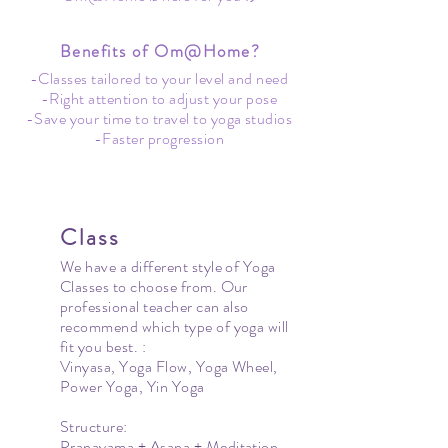
Benefits of Om@Home?
-Classes tailored to your level and need
-Right attention to adjust your pose
-Save your time to travel to yoga studios
-Faster progression
Class
We have a different style of Yoga
Classes to choose from. Our
professional teacher can also
recommend which type of yoga will
fit you best. :
Vinyasa, Yoga Flow, Yoga Wheel,
Power Yoga, Yin Yoga
Structure:
Pranayama + Asana + Meditation