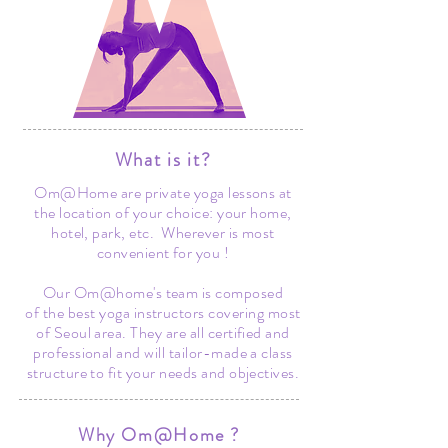
What is it?
Om@Home are private yoga lessons at
the location of your choice: your home,
hotel, park, etc. Wherever is most
convenient for you !
Our Om@home's team is composed
of the best yoga instructors covering most
of Seoul area. They are all certified and
professional and will tailor-made a class
structure to fit your needs and objectives.
Why Om@Home ?