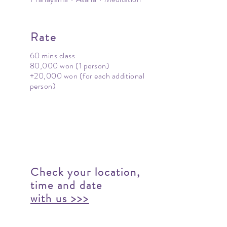
Rate
60 mins class
80,000 won (1 person)
+20,000 won (for each additional
person)
Check your location,
time and date
with us >>>