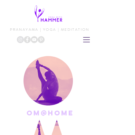
PRANAYAMA | YOGA | MEDITATION
om@home