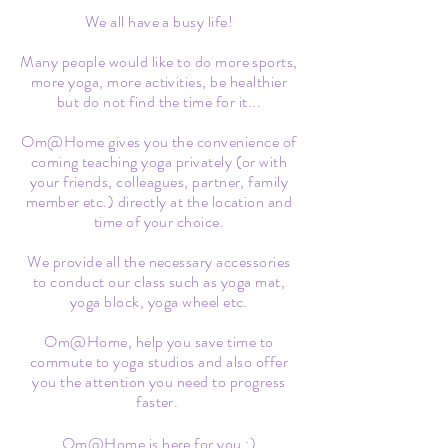
We all have a busy life!
Many people would like to do more sports,
more yoga, more activities, be healthier
but do not find the time for it...
Om@Home gives you the convenience of
coming teaching yoga privately (or with
your friends, colleagues, partner, family
member etc.) directly at the location and
time of your choice.
We provide all the necessary accessories
to conduct our class such as yoga mat,
yoga block, yoga wheel etc.
Om@Home, help you save time to
commute to yoga studios and also offer
you the attention you need to progress
faster.
Om@Home is here for you :)