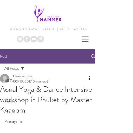
PRANAYAMA | YOGA | MEDITATION
Post
All Posts
Hammer Tsui
All Posts
Mar 19, 2017
0 min read
Aerial Yoga & Dance Intensive
Chakra
workshop in Phuket by Master
Mudra
Khanom
Asana 101
Pranayama