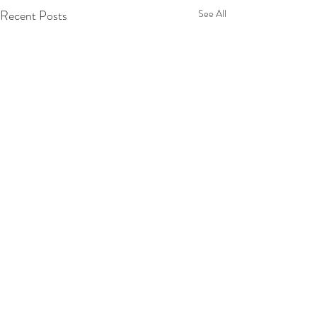
Recent Posts
See All
Comments