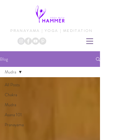
PRANAYAMA | YOGA | MEDITATION
Blog
Mudra
All Posts
Chakra
Mudra
Asana 101
Pranayama