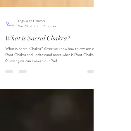
Yoga With Hammer
Mar 24, 2020
2 min read
What is Sacral Chakra?
What is Sacral Chakra? After we know how to awaken our
Root Chakra and understand more what is Root Chakra,
following we can awaken our 2nd