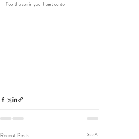
Feel the zen in your heart center
Recent Posts
See All