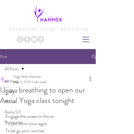
PRANAYAMA | YOGA | MEDITATION
Post
All Posts
Yoga With Hammer
All Posts
May 2, 2017
1 min read
Ujjayi breathing to open our
Chakra
Aerial Yoga class tonight
Mudra
Asana 101
Engage the ocean in the air
Pranayama
To put down your egos
To let go your worries